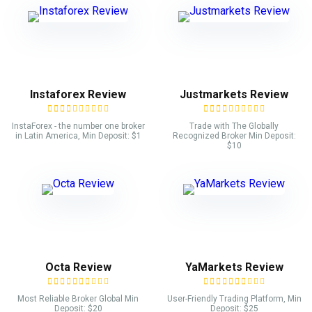
Instaforex Review
Justmarkets Review
InstaForex - the number one broker
Trade with The Globally
in Latin America, Min Deposit: $1
Recognized Broker Min Deposit:
$10
Octa Review
YaMarkets Review
Most Reliable Broker Global Min
User-Friendly Trading Platform, Min
Deposit: $20
Deposit: $25