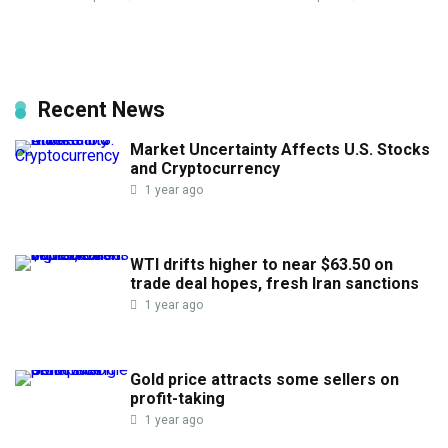
Recent News
Market Uncertainty Affects U.S. Stocks
and Cryptocurrency
1 year ago
WTI drifts higher to near $63.50 on
trade deal hopes, fresh Iran sanctions
1 year ago
Gold price attracts some sellers on
profit-taking
1 year ago