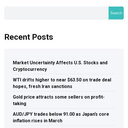
Search
Recent Posts
Market Uncertainty Affects U.S. Stocks and
Cryptocurrency
WTI drifts higher to near $63.50 on trade deal
hopes, fresh Iran sanctions
Gold price attracts some sellers on profit-
taking
AUD/JPY trades below 91.00 as Japan’s core
inflation rises in March