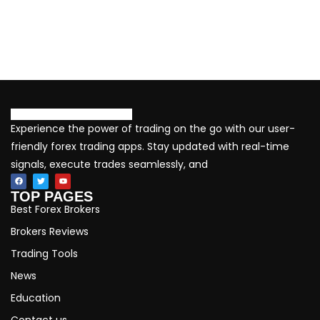
Experience the power of trading on the go with our user-
friendly forex trading apps. Stay updated with real-time
signals, execute trades seamlessly, and
TOP PAGES
Best Forex Brokers
Brokers Reviews
Trading Tools
News
Education
Contact us