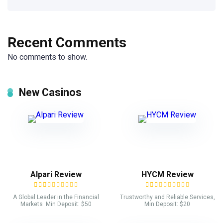
Recent Comments
No comments to show.
New Casinos
Alpari Review
HYCM Review
A Global Leader in the Financial
Trustworthy and Reliable Services,
Markets Min Deposit: $50
Min Deposit: $20