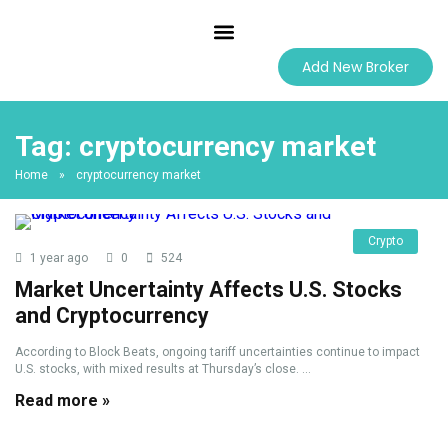
Best Forex Brokers
Add New Broker
Tag:
cryptocurrency market
Home
»
cryptocurrency market
Crypto
1 year ago
0
524
Market Uncertainty Affects U.S. Stocks
and Cryptocurrency
According to Block Beats, ongoing tariff uncertainties continue to impact
U.S. stocks, with mixed results at Thursday’s close. ...
Read more »