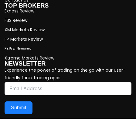
TOP BROKERS
Exness Review
FBS Review
XM Markets Review
FP Markets Review
FxPro Review
Xtreme Markets Review
NEWSLETTER
Experience the power of trading on the go with our user-
friendly forex trading apps.
Submit
Copyright © 2026