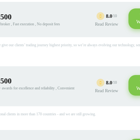
:500
8.0
/10
W
roker , Fast execution , No deposit fees
Read Review
ive our clients’ trading journey highest priority, so we’re always evolving our technology, se
:500
8.0
/10
W
awards for excellence and reliability , Convenient
Read Review
onal clients in more than 170 countries - and we are still growing.