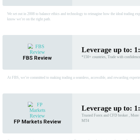
We set out in 2008 to balance ethics and technology to reimagine how the ideal trading expe
know we’re on the right path.
Leverage up to: 1
FBS Review
*150+ countries, Trade with confidenc
At FBS, we’re committed to making trading a seamless, accessible, and rewarding experienc
Leverage up to: 1
Trusted Forex and CFD broker , More t
MT4
FP Markets Review