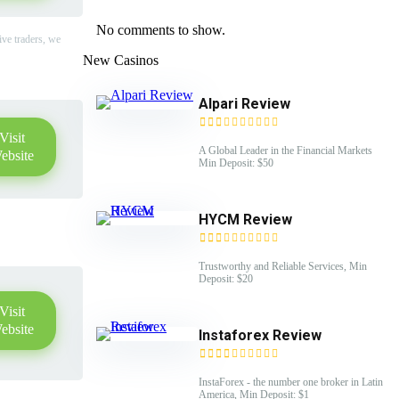
No comments to show.
ive traders, we
New Casinos
Alpari Review
Visit
A Global Leader in the Financial Markets
ebsite
Min Deposit: $50
HYCM Review
Trustworthy and Reliable Services, Min
Deposit: $20
Visit
ebsite
Instaforex Review
InstaForex - the number one broker in Latin
America, Min Deposit: $1