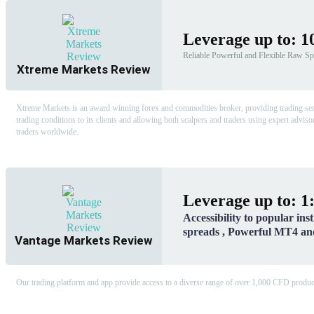
Leverage up to: 1
Reliable Powerful and Flexible Raw Sp
Xtreme Markets Review
Xtreme Markets is an award winning forex and commodities broker, providing trading services
trading conditions to its clients and allowing both scalpers and traders using expert advisor
traders worldwide.
Leverage up to: 1
Accessibility to popular ins
spreads , Powerful MT4 a
Vantage Markets Review
Our trading platform and app provide access to a diverse range of over 1,000 CFD products