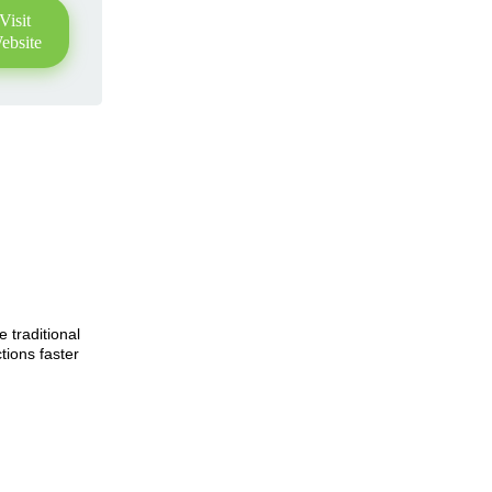
Visit
ebsite
e traditional
tions faster