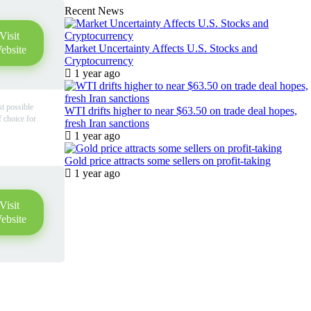
Recent News
Visit
Market Uncertainty Affects U.S. Stocks and
ebsite
Cryptocurrency
1 year ago
st possible
WTI drifts higher to near $63.50 on trade deal hopes,
f choice for
fresh Iran sanctions
1 year ago
Gold price attracts some sellers on profit-taking
1 year ago
Visit
ebsite