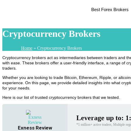
Best Forex Brokers
Cryptocurrency Brokers
Home
»
Cryptocurrency Brokers
Cryptocurrency brokers act as intermediaries between traders and the d
with ease. These brokers offer a user-friendly interface, a range of c
traders.
Whether you are looking to trade Bitcoin, Ethereum, Ripple, or altcoins
experience. On this page, we provide detailed insights into what crypt
for your needs.
Here is our list of trusted cryptocurrency brokers that we tested.
Leverage up to: 1
*1 million+ active traders, Multiple reg
Exness Review