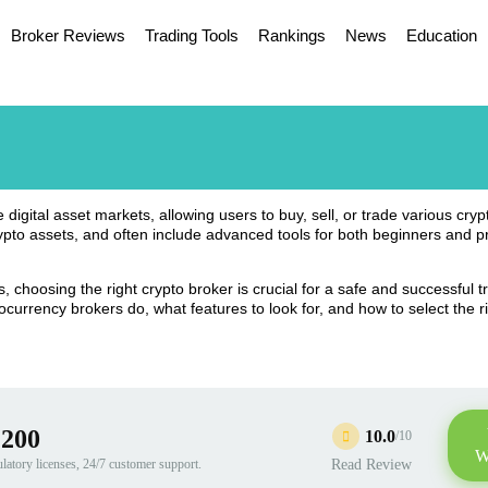
Broker Reviews
Trading Tools
Rankings
News
Education
igital asset markets, allowing users to buy, sell, or trade various cry
rypto assets, and often include advanced tools for both beginners and p
, choosing the right crypto broker is crucial for a safe and successful t
ocurrency brokers do, what features to look for, and how to select the r
:200
10.0
/10
W
ulatory licenses, 24/7 customer support.
Read Review