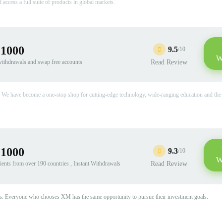
access a full suite of products in global markets.
:1000
9.5
/10
W
 withdrawals and swap free accounts
Read Review
 We have become a one-stop shop for cutting-edge technology, wide-ranging education and the 
:1000
9.3
/10
W
ients from over 190 countries , Instant Withdrawals
Read Review
tions. Everyone who chooses XM has the same opportunity to pursue their investment goals.