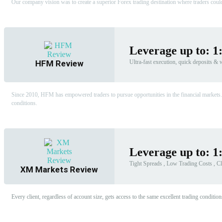
Our company vision was to create a superior Forex trading destination where traders could 
Leverage up to: 1
HFM Review
Ultra-fast execution, quick deposits &
Since 2010, HFM has empowered traders to pursue opportunities in the financial markets.
conditions.
Leverage up to: 1
Tight Spreads , Low Trading Costs , Cl
XM Markets Review
Every client, regardless of account size, gets access to the same excellent trading condi