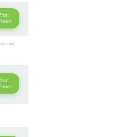
Visit
ebsite
rvices and
Visit
ebsite