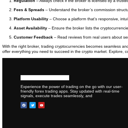
Regulation
– Always check if the broker is licensed by a trusted
Fees & Spreads
– Understand the broker’s commission struct
Platform Usability
– Choose a platform that’s responsive, intuit
Asset Availability
– Ensure the broker lists the cryptocurrenci
Customer Feedback
– Read reviews from real users about serv
With the right broker, trading cryptocurrencies becomes seamless an
offer everything you need to succeed in the crypto market. Explore, c
Experience the power of trading on the go with our user-
friendly forex trading apps. Stay updated with real-time
signals, execute trades seamlessly, and