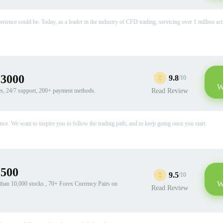
rience could be. Today, as a leader in the industry of CFD trading, servicing over 1 million act
:3000
9.8
/10
W
es, 24/7 support, 200+ payment methods.
Read Review
e. We want to inspire you to follow the trading path, and to keep going once you start.
:500
9.5
/10
W
han 10,000 stocks , 70+ Forex Currency Pairs on
Read Review