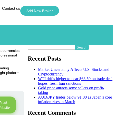
Contact us
Add New Broker
Search
ptocurrencies
rofessional
Recent Posts
rading
Market Uncertainty Affects U.S. Stocks and
ight platform
Cryptocurrency
WTI drifts higher to near $63.50 on trade deal
hopes, fresh Iran sanctions
Gold price attracts some sellers on profit-
taking
AUD/JPY trades below 91.00 as Japan’s core
inflation rises in March
Visit
ebsite
Recent Comments