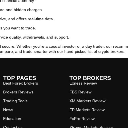
 financial authority.
ure and hidden charges.
ive, and offers real-time data.
es you want to trade.
ice quality, withdrawals, and support.
d secure. Whether you’re a casual investor or a day trader, our reco
ompare, and trade smarter with our hand-picked list of crypto brokers.
TOP PAGES
TOP BROKERS
Best Forex Brokers
Exness Review
Brokers Reviews
FBS Review
Trading Tools
XM Markets Review
News
FP Markets Review
Education
FxPro Review
Contact us
Xtreme Markets Review