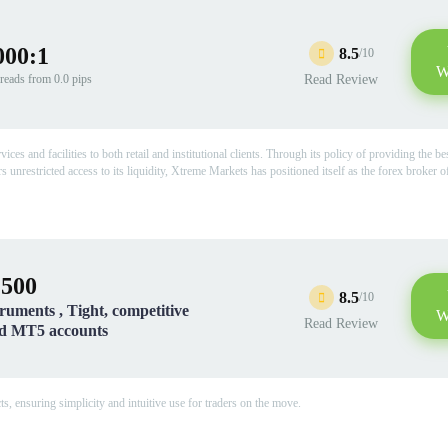
000:1
8.5
/10
W
reads from 0.0 pips
Read Review
 and facilities to both retail and institutional clients. Through its policy of providing the be
s unrestricted access to its liquidity, Xtreme Markets has positioned itself as the forex broker o
:500
8.5
/10
truments , Tight, competitive
W
Read Review
nd MT5 accounts
, ensuring simplicity and intuitive use for traders on the move.