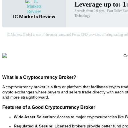
Leverage up to: 1
Spreads from 0.0 pips , Fast Order Exec
Technology
IC Markets Review
IC Markets Global is one of the most renowned Forex CFD provider, offering trading soluti
What is a Cryptocurrency Broker?
A cryptocurrency broker is a firm or platform that facilitates crypto trad
crypto exchanges where buyers and sellers trade directly with each ot
and more straightforward.
Features of a Good Cryptocurrency Broker
Wide Asset Selection
: Access to major cryptocurrencies like 
Regulated & Secure
: Licensed brokers provide better fund pr