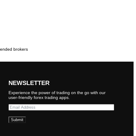
mmended brokers
NEWSLETTER
Experience the power of trading on the go with our
user-friendly forex trading apps.
Submit