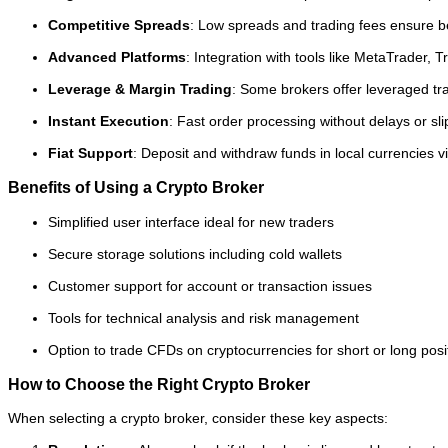
Competitive Spreads
: Low spreads and trading fees ensure bett
Advanced Platforms
: Integration with tools like MetaTrader,
Leverage & Margin Trading
: Some brokers offer leveraged tr
Instant Execution
: Fast order processing without delays or sl
Fiat Support
: Deposit and withdraw funds in local currencies vi
Benefits of Using a Crypto Broker
Simplified user interface ideal for new traders
Secure storage solutions including cold wallets
Customer support for account or transaction issues
Tools for technical analysis and risk management
Option to trade CFDs on cryptocurrencies for short or long posi
How to Choose the Right Crypto Broker
When selecting a crypto broker, consider these key aspects: