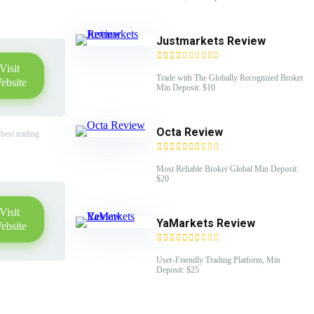
Justmarkets Review
Visit
Trade with The Globally Recognized Broker
ebsite
Min Deposit: $10
Octa Review
best trading
Most Reliable Broker Global Min Deposit:
$20
Visit
YaMarkets Review
ebsite
User-Friendly Trading Platform, Min
Deposit: $25