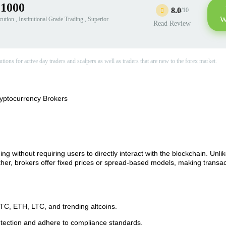
:1000
8.0
/10
W
ution , Institutional Grade Trading , Superior
Read Review
ons for active day traders and scalpers as well as traders that are new to the forex market.
ing without requiring users to directly interact with the blockchain. Unlik
her, brokers offer fixed prices or spread-based models, making transac
BTC, ETH, LTC, and trending altcoins.
otection and adhere to compliance standards.