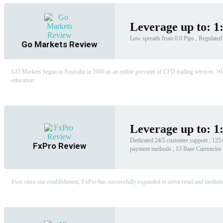
Leverage up to: 1
Low spreads from 0.0 Pips , Regulated b
Go Markets Review
GO Markets began in Australia in 2006 as an online provider of CFD trading services. We g
education.
Leverage up to: 1
Dedicated 24/5 customer support , 125+ 
FxPro Review
payment methods , 13 Base Currencies
Ever since our establishment, FxPro has successfully expanded to serve retail and instituti