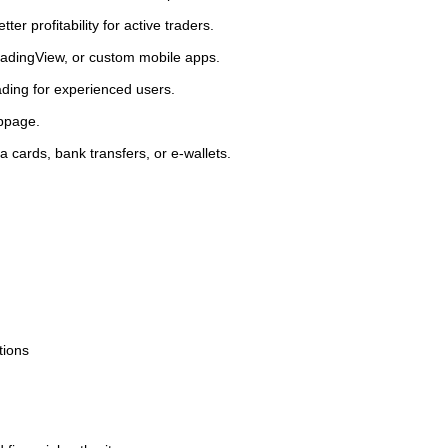
er profitability for active traders.
 TradingView, or custom mobile apps.
ading for experienced users.
ippage.
a cards, bank transfers, or e-wallets.
tions