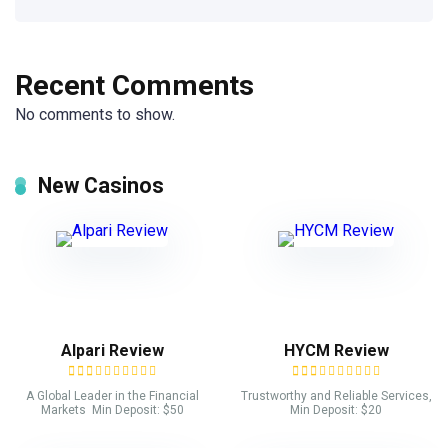
Recent Comments
No comments to show.
New Casinos
Alpari Review
HYCM Review
A Global Leader in the Financial
Trustworthy and Reliable Services,
Markets Min Deposit: $50
Min Deposit: $20