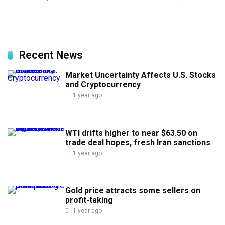
Recent News
Market Uncertainty Affects U.S. Stocks
and Cryptocurrency
1 year ago
WTI drifts higher to near $63.50 on
trade deal hopes, fresh Iran sanctions
1 year ago
Gold price attracts some sellers on
profit-taking
1 year ago