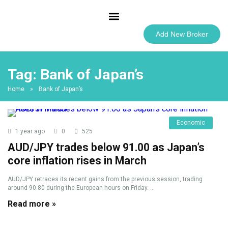
Best Forex Brokers
Add New Broker
Tag:
Bank of Japan’s
Home
»
Bank of Japan’s
Economic
1 year ago
0
525
AUD/JPY trades below 91.00 as Japan’s
core inflation rises in March
AUD/JPY retraces its recent gains from the previous session, trading
around 90.80 during the European hours on Friday. ...
Read more »