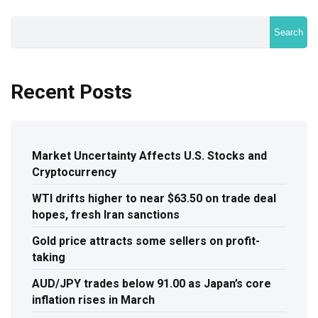
Search
Recent Posts
Market Uncertainty Affects U.S. Stocks and
Cryptocurrency
WTI drifts higher to near $63.50 on trade deal
hopes, fresh Iran sanctions
Gold price attracts some sellers on profit-
taking
AUD/JPY trades below 91.00 as Japan’s core
inflation rises in March