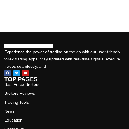
Experience the power of trading on the go with our user-friendly
forex trading apps. Stay updated with real-time signals, execute
trades seamlessly, and
TOP PAGES
Best Forex Brokers
Brokers Reviews
Trading Tools
News
Education
Contact us