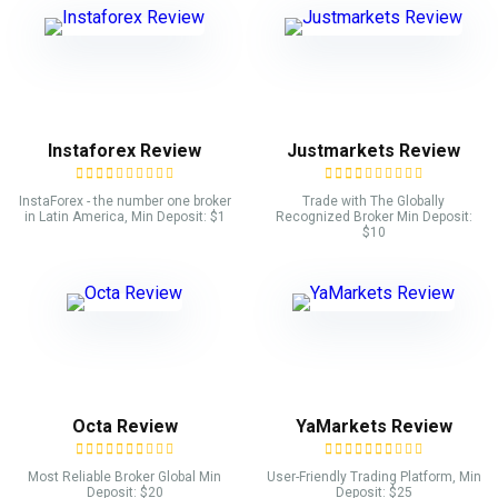
Instaforex Review
Justmarkets Review
InstaForex - the number one broker
Trade with The Globally
in Latin America, Min Deposit: $1
Recognized Broker Min Deposit:
$10
Octa Review
YaMarkets Review
Most Reliable Broker Global Min
User-Friendly Trading Platform, Min
Deposit: $20
Deposit: $25