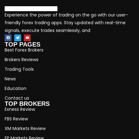
Experience the power of trading on the go with our user-
friendly forex trading apps. Stay updated with real-time
signals, execute trades seamlessly, and
TOP PAGES
Best Forex Brokers
Brokers Reviews
Trading Tools
News
Education
Contact us
TOP BROKERS
Exness Review
FBS Review
XM Markets Review
FP Markets Review