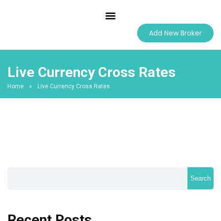
Best Forex Brokers
Add New Broker
Live Currency Cross Rates
Home
»
Live Currency Cross Rates
Search
Recent Posts