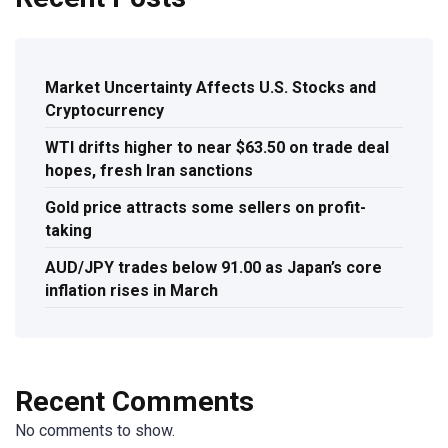
Market Uncertainty Affects U.S. Stocks and
Cryptocurrency
WTI drifts higher to near $63.50 on trade deal
hopes, fresh Iran sanctions
Gold price attracts some sellers on profit-
taking
AUD/JPY trades below 91.00 as Japan’s core
inflation rises in March
Recent Comments
No comments to show.