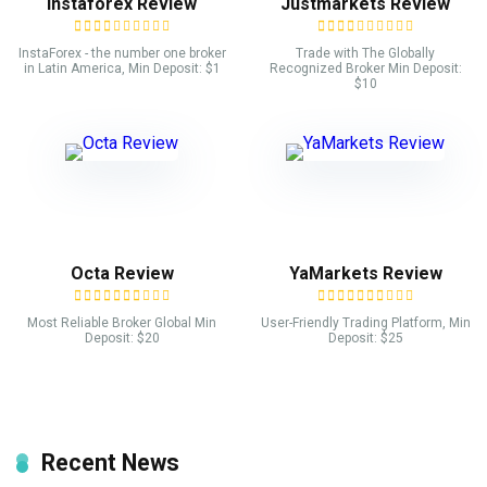
Instaforex Review
Justmarkets Review
InstaForex - the number one broker
Trade with The Globally
in Latin America, Min Deposit: $1
Recognized Broker Min Deposit:
$10
Octa Review
YaMarkets Review
Most Reliable Broker Global Min
User-Friendly Trading Platform, Min
Deposit: $20
Deposit: $25
Recent News