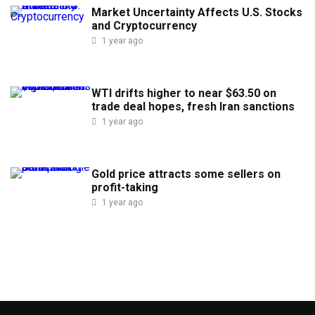
Market Uncertainty Affects U.S. Stocks
and Cryptocurrency
1 year ago
WTI drifts higher to near $63.50 on
trade deal hopes, fresh Iran sanctions
1 year ago
Gold price attracts some sellers on
profit-taking
1 year ago