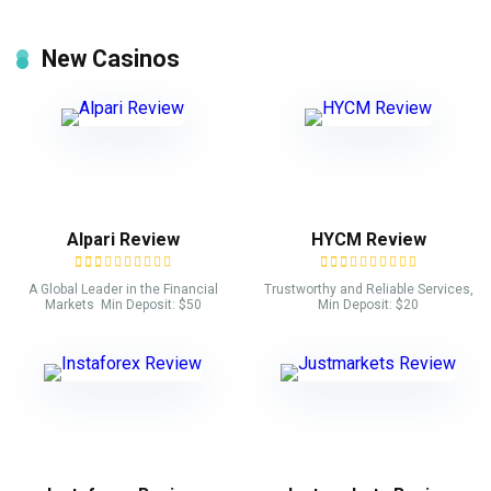
New Casinos
Alpari Review
HYCM Review
A Global Leader in the Financial
Trustworthy and Reliable Services,
Markets Min Deposit: $50
Min Deposit: $20